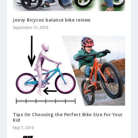
Joovy Bicycoo balance bike review
September 15, 2018
Tips On Choosing the Perfect Bike Size For Your
Kid
May 7, 2019