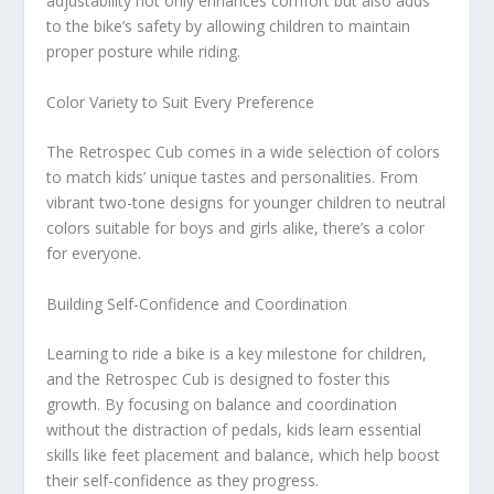
adjustability not only enhances comfort but also adds
to the bike’s safety by allowing children to maintain
proper posture while riding.
Color Variety to Suit Every Preference
The Retrospec Cub comes in a wide selection of colors
to match kids’ unique tastes and personalities. From
vibrant two-tone designs for younger children to neutral
colors suitable for boys and girls alike, there’s a color
for everyone.
Building Self-Confidence and Coordination
Learning to ride a bike is a key milestone for children,
and the Retrospec Cub is designed to foster this
growth. By focusing on balance and coordination
without the distraction of pedals, kids learn essential
skills like feet placement and balance, which help boost
their self-confidence as they progress.