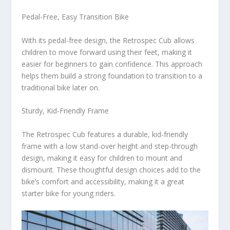
Pedal-Free, Easy Transition Bike
With its pedal-free design, the Retrospec Cub allows
children to move forward using their feet, making it
easier for beginners to gain confidence. This approach
helps them build a strong foundation to transition to a
traditional bike later on.
Sturdy, Kid-Friendly Frame
The Retrospec Cub features a durable, kid-friendly
frame with a low stand-over height and step-through
design, making it easy for children to mount and
dismount. These thoughtful design choices add to the
bike’s comfort and accessibility, making it a great
starter bike for young riders.