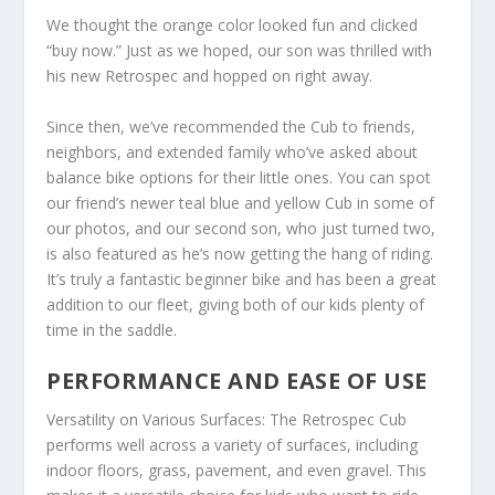
We thought the orange color looked fun and clicked
“buy now.” Just as we hoped, our son was thrilled with
his new Retrospec and hopped on right away.
Since then, we’ve recommended the Cub to friends,
neighbors, and extended family who’ve asked about
balance bike options for their little ones. You can spot
our friend’s newer teal blue and yellow Cub in some of
our photos, and our second son, who just turned two,
is also featured as he’s now getting the hang of riding.
It’s truly a fantastic beginner bike and has been a great
addition to our fleet, giving both of our kids plenty of
time in the saddle.
PERFORMANCE AND EASE OF USE
Versatility on Various Surfaces: The Retrospec Cub
performs well across a variety of surfaces, including
indoor floors, grass, pavement, and even gravel. This