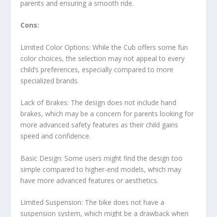
parents and ensuring a smooth ride.
Cons:
Limited Color Options: While the Cub offers some fun
color choices, the selection may not appeal to every
child’s preferences, especially compared to more
specialized brands.
Lack of Brakes: The design does not include hand
brakes, which may be a concern for parents looking for
more advanced safety features as their child gains
speed and confidence.
Basic Design: Some users might find the design too
simple compared to higher-end models, which may
have more advanced features or aesthetics.
Limited Suspension: The bike does not have a
suspension system, which might be a drawback when