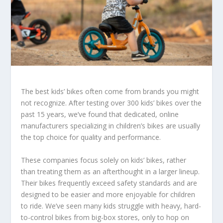
The best kids’ bikes often come from brands you might
not recognize. After testing over 300 kids’ bikes over the
past 15 years, we’ve found that dedicated, online
manufacturers specializing in children’s bikes are usually
the top choice for quality and performance.
These companies focus solely on kids’ bikes, rather
than treating them as an afterthought in a larger lineup.
Their bikes frequently exceed safety standards and are
designed to be easier and more enjoyable for children
to ride. We’ve seen many kids struggle with heavy, hard-
to-control bikes from big-box stores, only to hop on