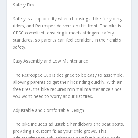
Safety First
Safety is a top priority when choosing a bike for young
riders, and Retrospec delivers on this front. The bike is
CPSC compliant, ensuring it meets stringent safety
standards, so parents can feel confident in their child’s
safety.
Easy Assembly and Low Maintenance
The Retrospec Cub is designed to be easy to assemble,
allowing parents to get their kids riding quickly. With air-
free tires, the bike requires minimal maintenance since
you won’t need to worry about flat tires.
Adjustable and Comfortable Design
The bike includes adjustable handlebars and seat posts,
providing a custom fit as your child grows. This