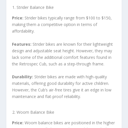
Strider Balance Bike
Price:
Strider bikes typically range from $100 to $150,
making them a competitive option in terms of
affordability.
Features:
Strider bikes are known for their lightweight
design and adjustable seat height. However, they may
lack some of the additional comfort features found in
the Retrospec Cub, such as a step-through frame.
Durability:
Strider bikes are made with high-quality
materials, offering good durability for active children.
However, the Cub’s air-free tires give it an edge in low
maintenance and flat-proof reliability.
Woom Balance Bike
Price:
Woom balance bikes are positioned in the higher