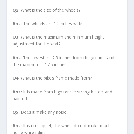
Q2:
What is the size of the wheels?
Ans:
The wheels are 12 inches wide.
Q3:
What is the maximum and minimum height
adjustment for the seat?
Ans:
The lowest is 12.5 inches from the ground, and
the maximum is 17.5 inches.
Q4:
What is the bike’s frame made from?
Ans:
It is made from high tensile strength steel and
painted.
Q5:
Does it make any noise?
Ans:
It is quite quiet, the wheel do not make much
noise while riding.