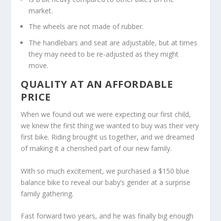
market.
The wheels are not made of rubber.
The handlebars and seat are adjustable, but at times
they may need to be re-adjusted as they might
move.
QUALITY AT AN AFFORDABLE
PRICE
When we found out we were expecting our first child,
we knew the first thing we wanted to buy was their very
first bike. Riding brought us together, and we dreamed
of making it a cherished part of our new family.
With so much excitement, we purchased a $150 blue
balance bike to reveal our baby’s gender at a surprise
family gathering.
Fast forward two years, and he was finally big enough