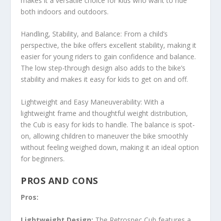
makes it a versatile choice for kids who want to ride
both indoors and outdoors.
Handling, Stability, and Balance: From a child’s
perspective, the bike offers excellent stability, making it
easier for young riders to gain confidence and balance.
The low step-through design also adds to the bike’s
stability and makes it easy for kids to get on and off.
Lightweight and Easy Maneuverability: With a
lightweight frame and thoughtful weight distribution,
the Cub is easy for kids to handle. The balance is spot-
on, allowing children to maneuver the bike smoothly
without feeling weighed down, making it an ideal option
for beginners.
PROS AND CONS
Pros:
Lightweight Design:
The Retrospec Cub features a