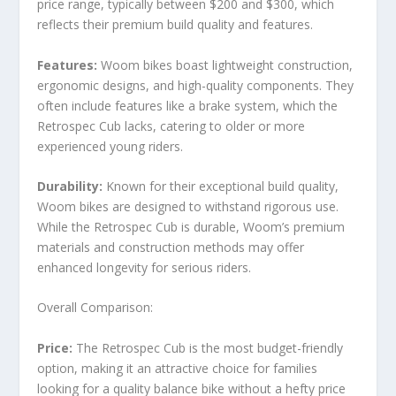
price range, typically between $200 and $300, which
reflects their premium build quality and features.
Features:
Woom bikes boast lightweight construction,
ergonomic designs, and high-quality components. They
often include features like a brake system, which the
Retrospec Cub lacks, catering to older or more
experienced young riders.
Durability:
Known for their exceptional build quality,
Woom bikes are designed to withstand rigorous use.
While the Retrospec Cub is durable, Woom’s premium
materials and construction methods may offer
enhanced longevity for serious riders.
Overall Comparison:
Price:
The Retrospec Cub is the most budget-friendly
option, making it an attractive choice for families
looking for a quality balance bike without a hefty price