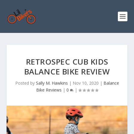
RETROSPEC CUB KIDS
BALANCE BIKE REVIEW
Posted by
Sally M. Hawkins
|
Nov 10, 2020
|
Balance
Bike Reviews
|
0
|