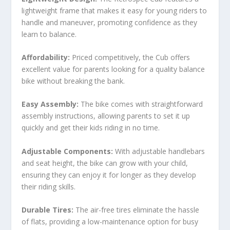
lightweight frame that makes it easy for young riders to
handle and maneuver, promoting confidence as they
learn to balance.
Affordability:
Priced competitively, the Cub offers
excellent value for parents looking for a quality balance
bike without breaking the bank.
Easy Assembly:
The bike comes with straightforward
assembly instructions, allowing parents to set it up
quickly and get their kids riding in no time.
Adjustable Components:
With adjustable handlebars
and seat height, the bike can grow with your child,
ensuring they can enjoy it for longer as they develop
their riding skills.
Durable Tires:
The air-free tires eliminate the hassle
of flats, providing a low-maintenance option for busy