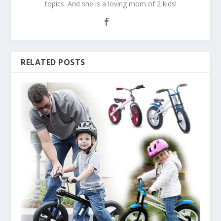
topics. And she is a loving mom of 2 kids!
RELATED POSTS