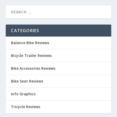
CATEGORIES
Balance Bike Reviews
Bicycle Trailer Reviews
Bike Accessories Reviews
Bike Seat Reviews
Info Graphics
Tricycle Reviews