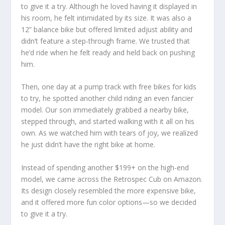
to give it a try. Although he loved having it displayed in
his room, he felt intimidated by its size. It was also a
12” balance bike but offered limited adjust ability and
didn’t feature a step-through frame. We trusted that
he’d ride when he felt ready and held back on pushing
him.
Then, one day at a pump track with free bikes for kids
to try, he spotted another child riding an even fancier
model. Our son immediately grabbed a nearby bike,
stepped through, and started walking with it all on his
own. As we watched him with tears of joy, we realized
he just didn’t have the right bike at home.
Instead of spending another $199+ on the high-end
model, we came across the Retrospec Cub on Amazon.
Its design closely resembled the more expensive bike,
and it offered more fun color options—so we decided
to give it a try.