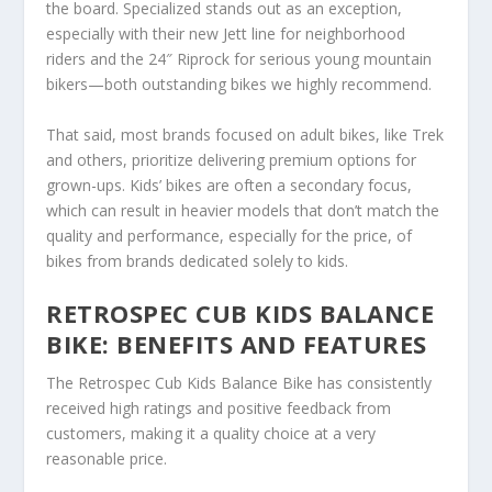
the board. Specialized stands out as an exception,
especially with their new Jett line for neighborhood
riders and the 24″ Riprock for serious young mountain
bikers—both outstanding bikes we highly recommend.
That said, most brands focused on adult bikes, like Trek
and others, prioritize delivering premium options for
grown-ups. Kids’ bikes are often a secondary focus,
which can result in heavier models that don’t match the
quality and performance, especially for the price, of
bikes from brands dedicated solely to kids.
RETROSPEC CUB KIDS BALANCE
BIKE: BENEFITS AND FEATURES
The Retrospec Cub Kids Balance Bike has consistently
received high ratings and positive feedback from
customers, making it a quality choice at a very
reasonable price.