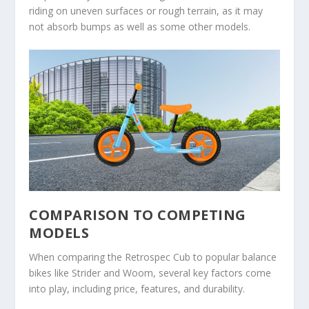
riding on uneven surfaces or rough terrain, as it may
not absorb bumps as well as some other models.
COMPARISON TO COMPETING
MODELS
When comparing the Retrospec Cub to popular balance
bikes like Strider and Woom, several key factors come
into play, including price, features, and durability.