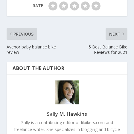
RATE:
PREVIOUS
NEXT
Avenor baby balance bike
5 Best Balance Bike
review
Reviews for 2021
ABOUT THE AUTHOR
Sally M. Hawkins
Sally is a contributing editor of lilbikers.com and
freelance writer. She specializes in blogging and bicycle