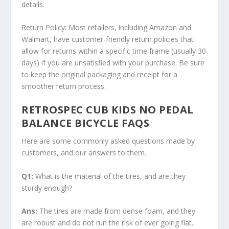
details.
Return Policy:
Most retailers, including Amazon and
Walmart, have customer-friendly return policies that
allow for returns within a specific time frame (usually 30
days) if you are unsatisfied with your purchase. Be sure
to keep the original packaging and receipt for a
smoother return process.
RETROSPEC CUB KIDS NO PEDAL
BALANCE BICYCLE FAQS
Here are some commonly asked questions made by
customers, and our answers to them.
Q1:
What is the material of the tires, and are they
sturdy enough?
Ans:
The tires are made from dense foam, and they
are robust and do not run the risk of ever going flat.