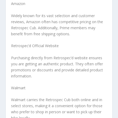
Amazon
Widely known for its vast selection and customer
reviews, Amazon often has competitive pricing on the
Retrospec Cub. Additionally, Prime members may
benefit from free shipping options.
Retrospec’d Official Website
Purchasing directly from Retrospec’d website ensures
you are getting an authentic product. They often offer
promotions or discounts and provide detailed product
information.
Walmart
Walmart carries the Retrospec Cub both online and in
select stores, making it a convenient option for those
who prefer to shop in person or want to pick up their
bike locally.