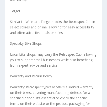
Target
Similar to Walmart, Target stocks the Retrospec Cub in
select stores and online, allowing for easy accessibility
and often attractive deals or sales.
Specialty Bike Shops
Local bike shops may carry the Retrospec Cub, allowing
you to support small businesses while also benefiting
from expert advice and service.
Warranty and Return Policy
Warranty:
Retrospec typically offers a limited warranty
on their bikes, covering manufacturing defects for a
specified period. It’s essential to check the specific
terms on their website or the product packaging for