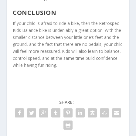
CONCLUSION
If your child is afraid to ride a bike, then the Retrospec
Kids Balance bike is undeniably a great option. With the
smaller distance between your little one’s feet and the
ground, and the fact that there are no pedals, your child
will feel more reassured. Kids will also learn to balance,
control speed, and at the same time build confidence
while having fun riding.
SHARE: