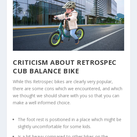
CRITICISM ABOUT RETROSPEC
CUB BALANCE BIKE
While this Retrospec bikes are clearly very popular,
there are some cons which we encountered, and which
we thought we should share with you so that you can
make a well informed choice.
The foot rest is positioned in a place which might be
slightly uncomfortable for some kids.
Is a bit heavy compared to other bikes on the