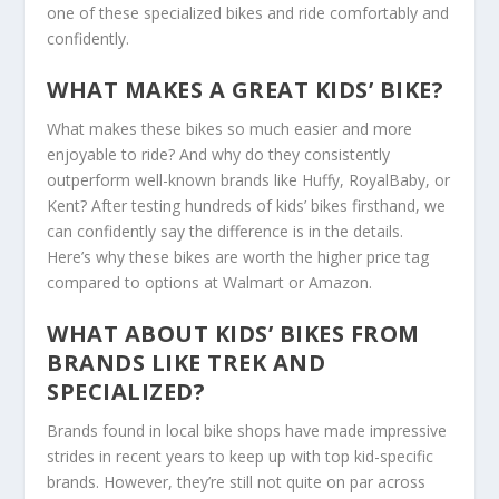
one of these specialized bikes and ride comfortably and
confidently.
WHAT MAKES A GREAT KIDS’ BIKE?
What makes these bikes so much easier and more
enjoyable to ride? And why do they consistently
outperform well-known brands like Huffy, RoyalBaby, or
Kent? After testing hundreds of kids’ bikes firsthand, we
can confidently say the difference is in the details.
Here’s why these bikes are worth the higher price tag
compared to options at Walmart or Amazon.
WHAT ABOUT KIDS’ BIKES FROM
BRANDS LIKE TREK AND
SPECIALIZED?
Brands found in local bike shops have made impressive
strides in recent years to keep up with top kid-specific
brands. However, they’re still not quite on par across