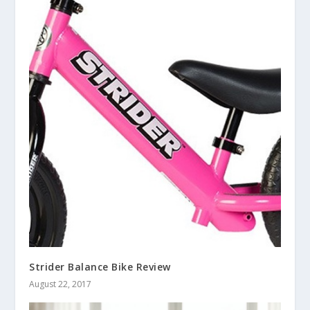
Strider Balance Bike Review
August 22, 2017