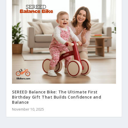
SEREED Balance Bike: The Ultimate First
Birthday Gift That Builds Confidence and
Balance
November 10, 2025