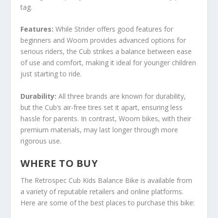
tag.
Features:
While Strider offers good features for
beginners and Woom provides advanced options for
serious riders, the Cub strikes a balance between ease
of use and comfort, making it ideal for younger children
just starting to ride.
Durability:
All three brands are known for durability,
but the Cub’s air-free tires set it apart, ensuring less
hassle for parents. In contrast, Woom bikes, with their
premium materials, may last longer through more
rigorous use.
WHERE TO BUY
The Retrospec Cub Kids Balance Bike is available from
a variety of reputable retailers and online platforms.
Here are some of the best places to purchase this bike: